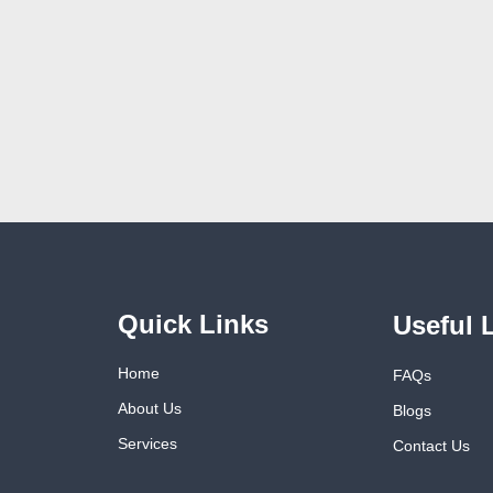
Quick Links
Useful 
Home
FAQs
About Us
Blogs
Services
Contact Us