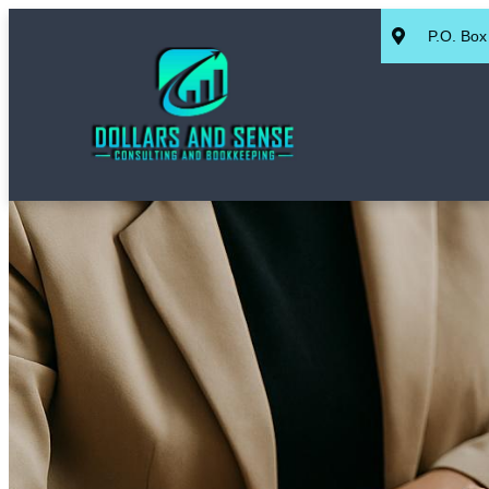
P.O. Box