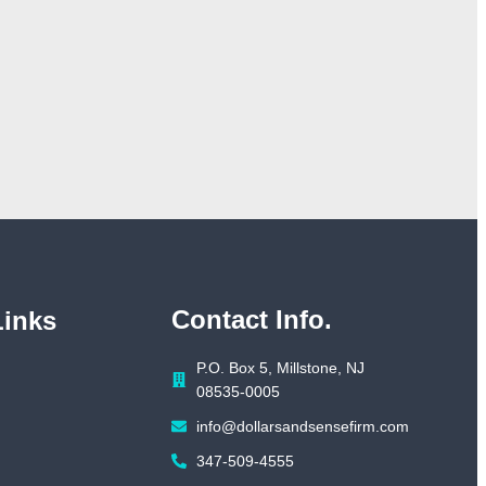
Contact Info.
Links
P.O. Box 5, Millstone, NJ
08535-0005
info@dollarsandsensefirm.com
347-509-4555