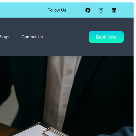
Follow Us :
Book Now
Blogs
Contact Us