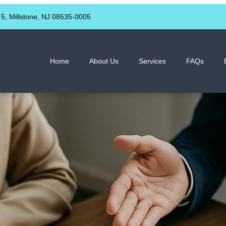
 5, Millstone, NJ 08535-0005
Home
About Us
Services
FAQs