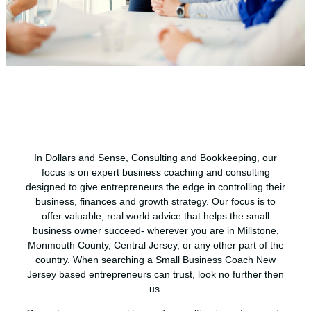
In Dollars and Sense, Consulting and Bookkeeping, our
focus is on expert business coaching and consulting
designed to give entrepreneurs the edge in controlling their
business, finances and growth strategy. Our focus is to
offer valuable, real world advice that helps the small
business owner succeed- wherever you are in Millstone,
Monmouth County, Central Jersey, or any other part of the
country. When searching a Small Business Coach New
Jersey based entrepreneurs can trust, look no further then
us.