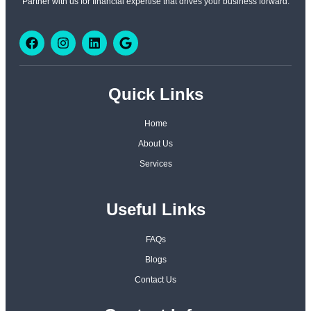
Partner with us for financial expertise that drives your business forward.
Quick Links
Home
About Us
Services
Useful Links
FAQs
Blogs
Contact Us