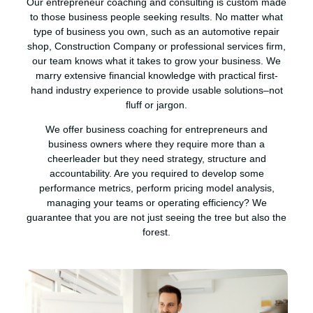
Our entrepreneur coaching and consulting is custom made
to those business people seeking results. No matter what
type of business you own, such as an automotive repair
shop, Construction Company or professional services firm,
our team knows what it takes to grow your business. We
marry extensive financial knowledge with practical first-
hand industry experience to provide usable solutions–not
fluff or jargon.
We offer business coaching for entrepreneurs and
business owners where they require more than a
cheerleader but they need strategy, structure and
accountability. Are you required to develop some
performance metrics, perform pricing model analysis,
managing your teams or operating efficiency? We
guarantee that you are not just seeing the tree but also the
forest.