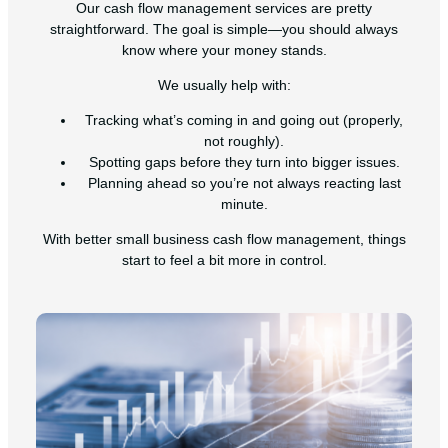
Our cash flow management services are pretty
straightforward. The goal is simple—you should always
know where your money stands.
We usually help with:
Tracking what’s coming in and going out (properly,
not roughly).
Spotting gaps before they turn into bigger issues.
Planning ahead so you’re not always reacting last
minute.
With better small business cash flow management, things
start to feel a bit more in control.