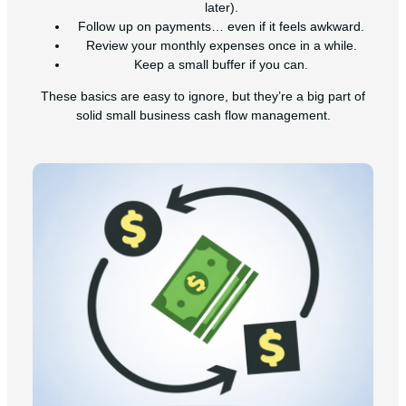
later).
Follow up on payments… even if it feels awkward.
Review your monthly expenses once in a while.
Keep a small buffer if you can.
These basics are easy to ignore, but they’re a big part of
solid small business cash flow management.