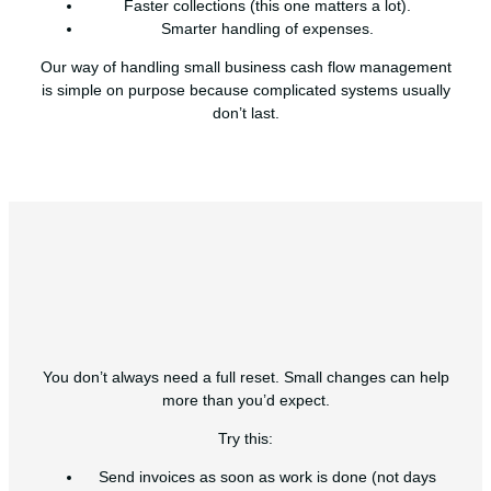
Faster collections (this one matters a lot).
Smarter handling of expenses.
Our way of handling small business cash flow management
is simple on purpose because complicated systems usually
don’t last.
You don’t always need a full reset. Small changes can help
more than you’d expect.
Try this:
Send invoices as soon as work is done (not days