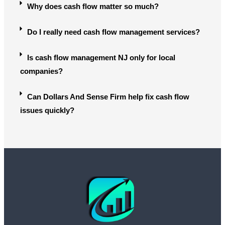
Why does cash flow matter so much?
Do I really need cash flow management services?
Is cash flow management NJ only for local
companies?
Can Dollars And Sense Firm help fix cash flow
issues quickly?