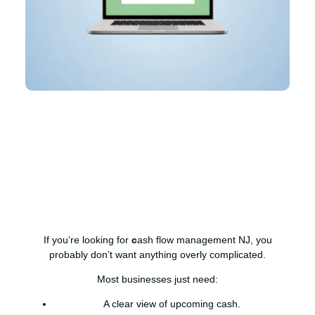
If you’re looking for
c
ash flow management NJ, you
probably don’t want anything overly complicated.
Most businesses just need:
A clear view of upcoming cash.