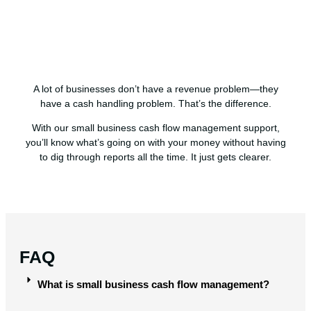
A lot of businesses don’t have a revenue problem—they
have a cash handling problem. That’s the difference.
With our small business cash flow management support,
you’ll know what’s going on with your money without having
to dig through reports all the time. It just gets clearer.
FAQ
What is small business cash flow management?