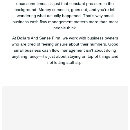
once sometimes it’s just that constant pressure in the
background. Money comes in, goes out, and you’re left
wondering what actually happened. That’s why small
business cash flow management matters more than most
people think.
At Dollars And Sense Firm, we work with business owners
who are tired of feeling unsure about their numbers. Good
small business cash flow management isn’t about doing
anything fancy—it’s just about staying on top of things and
not letting stuff slip.