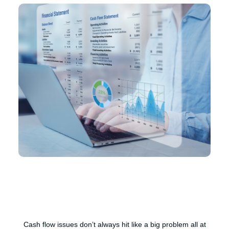
Cash flow issues don’t always hit like a big problem all at