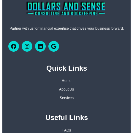
Partner with us for financial expertise that drives your business forward.
Quick Links
Home
About Us
Services
Useful Links
FAQs