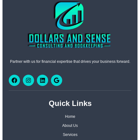
Partner with us for financial expertise that drives your business forward.
Quick Links
Home
About Us
Services