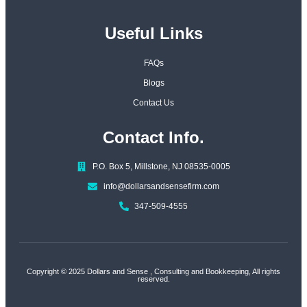
Useful Links
FAQs
Blogs
Contact Us
Contact Info.
P.O. Box 5, Millstone, NJ 08535-0005
info@dollarsandsensefirm.com
347-509-4555
Copyright © 2025
Dollars and Sense
, Consulting and Bookkeeping, All rights
reserved.